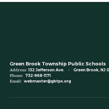
Green Brook Township Public Schools
Address:
132 Jefferson Ave.
Green Brook, NJ 
Phone:
732-968-1171
Email:
webmaster@gbtps.org