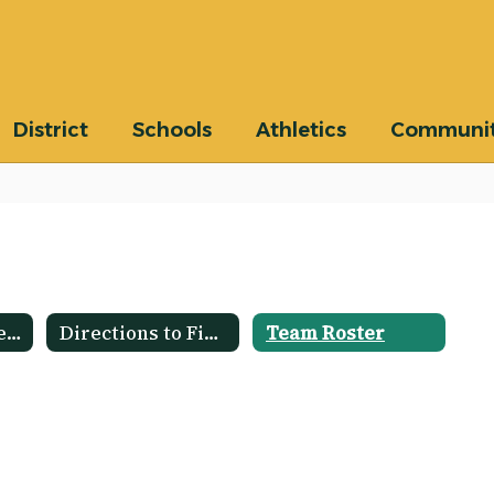
District
Schools
Athletics
Communi
Schedule and Results
Directions to Fields
Team Roster