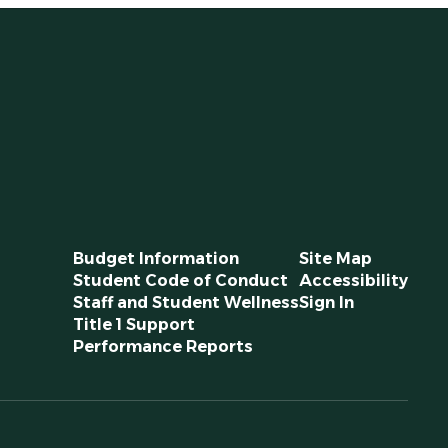
Budget Information
Site Map
Student Code of Conduct
Accessibility
Staff and Student Wellness
Sign In
Title 1 Support
Performance Reports