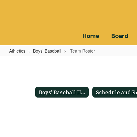
Skip
to
main
content
Home
Board
Athletics
Boys' Baseball
Team Roster
Team
Roster
Boys’ Baseball Home