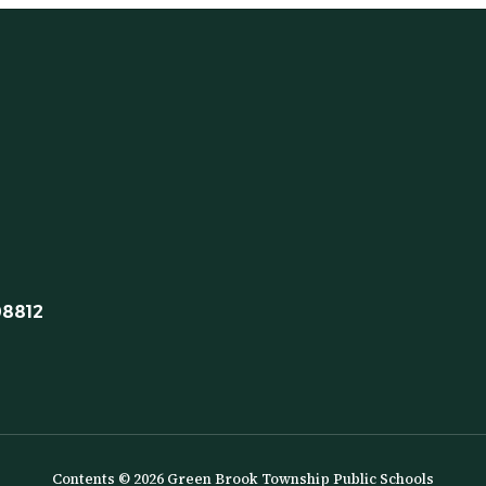
08812
Contents © 2026 Green Brook Township Public Schools