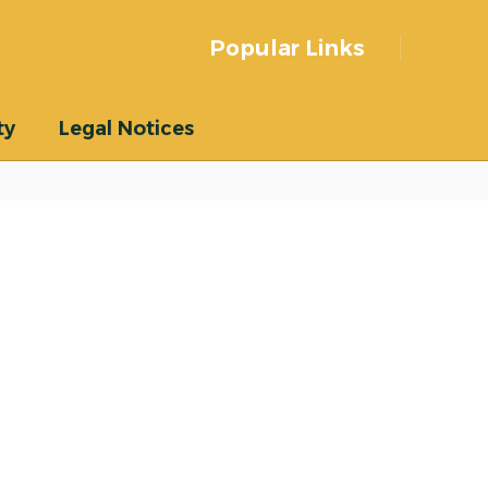
Popular Links
ty
Legal Notices