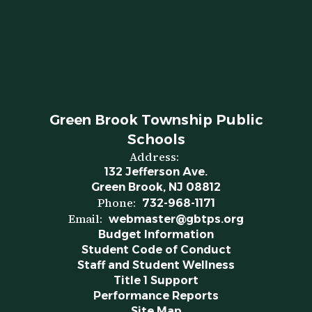
Green Brook Township Public
Schools
Address:
132 Jefferson Ave.
Green Brook, NJ 08812
Phone:
732-968-1171
Email:
webmaster@gbtps.org
Budget Information
Student Code of Conduct
Staff and Student Wellness
Title 1 Support
Performance Reports
Site Map