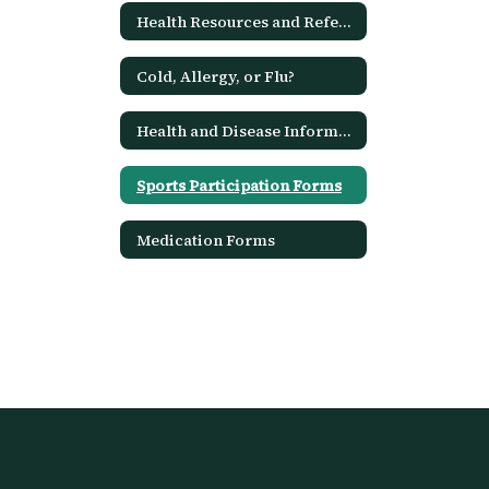
Health Resources and References
Cold, Allergy, or Flu?
Health and Disease Information
Sports Participation Forms
Medication Forms