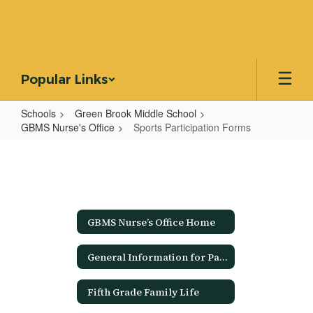
Skip
to
main
content
Popular Links
Schools
Green Brook Middle School
GBMS Nurse's Office
Sports Participation Forms
Sports
Participation
Forms
GBMS Nurse’s Office Home
General Information for Parents/Guardians
Fifth Grade Family Life