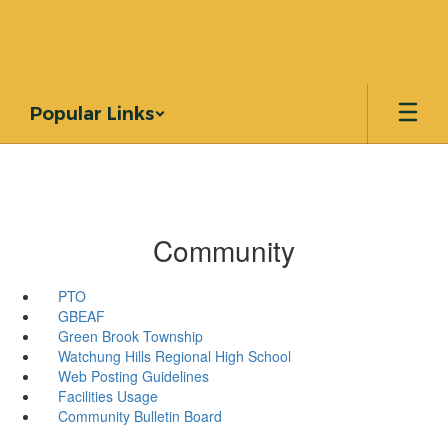
Skip
to
main
content
Popular Links
Community
PTO
GBEAF
Green Brook Township
Watchung Hills Regional High School
Web Posting Guidelines
Facilities Usage
Community Bulletin Board