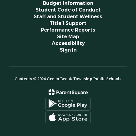
Budget Information
Student Code of Conduct
Staff and Student Wellness
Title 1 Support
Performance Reports
Site Map
Accessibility
Sign In
Contents © 2026 Green Brook Township Public Schools