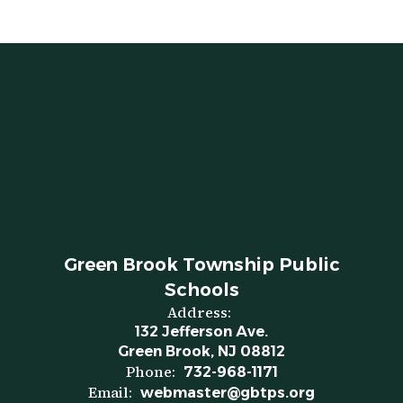
Green Brook Township Public
Schools
Address:
132 Jefferson Ave.
Green Brook, NJ 08812
Phone:
732-968-1171
Email:
webmaster@gbtps.org