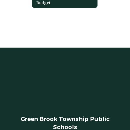
Budget
Green Brook Township Public
Schools