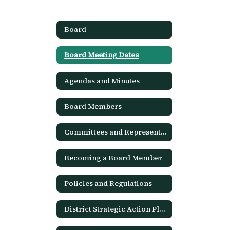
Board
Board Meeting Dates
Agendas and Minutes
Board Members
Committees and Representation
Becoming a Board Member
Policies and Regulations
District Strategic Action Plan