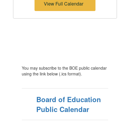
View Full Calendar
You may subscribe to the BOE public calendar
using the link below (.ics format).
Board of Education
Public Calendar