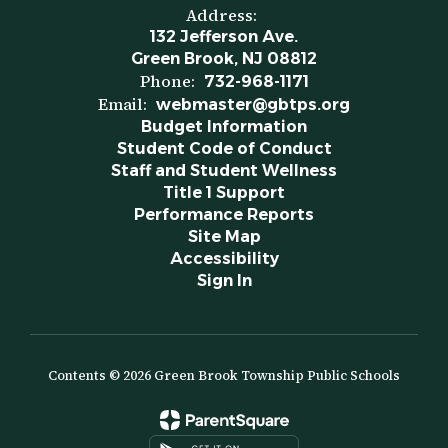
Address:
132 Jefferson Ave.
Green Brook, NJ 08812
Phone:
732-968-1171
Email:
webmaster@gbtps.org
Budget Information
Student Code of Conduct
Staff and Student Wellness
Title 1 Support
Performance Reports
Site Map
Accessibility
Sign In
Contents © 2026 Green Brook Township Public Schools