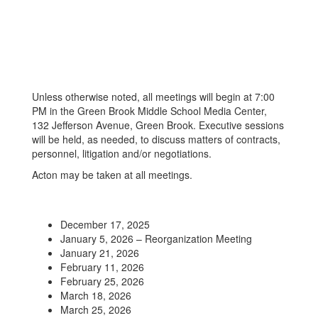
Unless otherwise noted, all meetings will begin at 7:00
PM in the Green Brook Middle School Media Center,
132 Jefferson Avenue, Green Brook. Executive sessions
will be held, as needed, to discuss matters of contracts,
personnel, litigation and/or negotiations.
Acton may be taken at all meetings.
December 17, 2025
January 5, 2026 – Reorganization Meeting
January 21, 2026
February 11, 2026
February 25, 2026
March 18, 2026
March 25, 2026