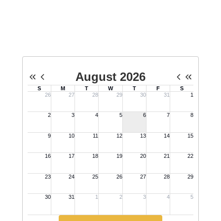
personnel, litigation and/or negotiations. Acton may be
taken at all meetings.
No events found at this time