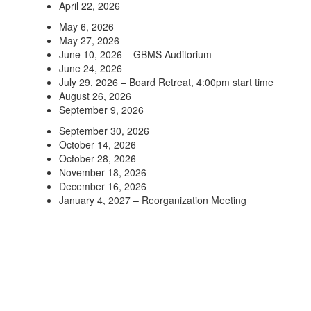
April 22, 2026
May 6, 2026
May 27, 2026
June 10, 2026 – GBMS Auditorium
June 24, 2026
July 29, 2026 – Board Retreat, 4:00pm start time
August 26, 2026
September 9, 2026
September 30, 2026
October 14, 2026
October 28, 2026
November 18, 2026
December 16, 2026
January 4, 2027 – Reorganization Meeting