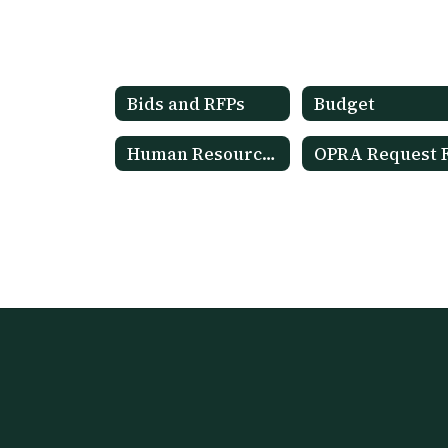
Bids and RFPs
Budget
Human Resources