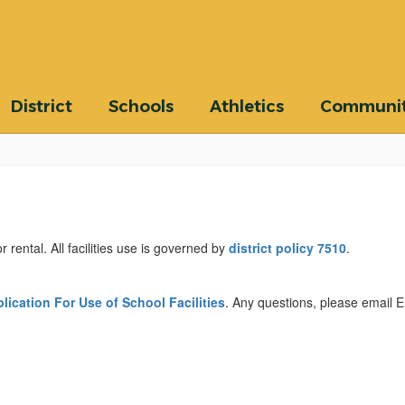
District
Schools
Athletics
Communi
 rental. All facilities use is governed by
district policy 7510
.
lication For Use of School Facilities
. Any questions, please email 