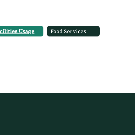
cilities Usage
Food Services