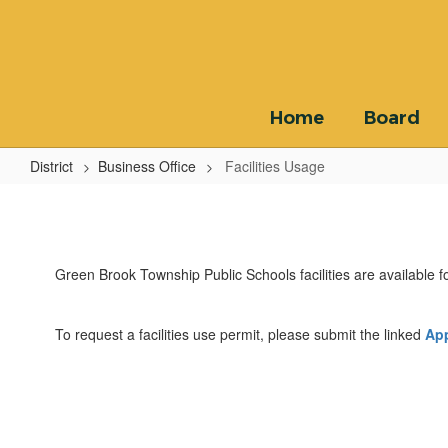
Skip
to
main
content
Home
Board
District
Business Office
Facilities Usage
Facilities
Usage
Green Brook Township Public Schools facilities are available for
To request a facilities use permit, please submit the linked
App