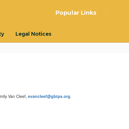
Popular Links
ty
Legal Notices
Emily Van Cleef,
evancleef@gbtps.org
.