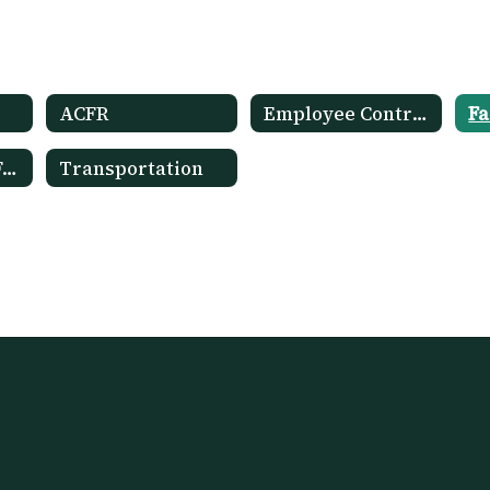
ACFR
Employee Contracts
Fa
OPRA Request Form
Transportation