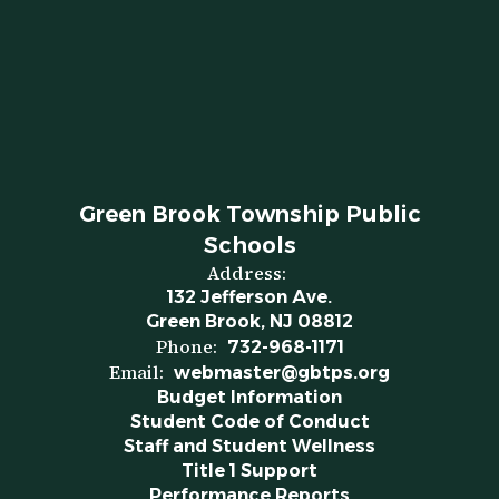
Green Brook Township Public
Schools
Address:
132 Jefferson Ave.
Green Brook, NJ 08812
Phone:
732-968-1171
Email:
webmaster@gbtps.org
Budget Information
Student Code of Conduct
Staff and Student Wellness
Title 1 Support
Performance Reports