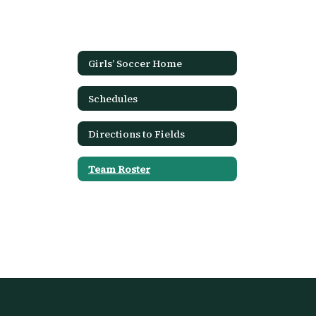
Girls’ Soccer Home
Schedules
Directions to Fields
Team Roster