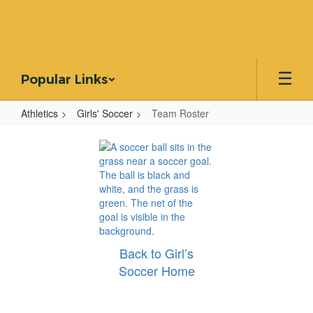
Skip
to
main
content
Popular Links
Athletics
Girls' Soccer
Team Roster
Team
Roster
Back to Girl’s
Soccer Home