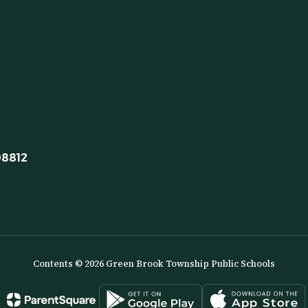
08812
Contents © 2026 Green Brook Township Public Schools