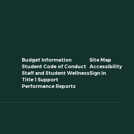
Budget Information
Site Map
Student Code of Conduct
Accessibility
Staff and Student Wellness
Sign In
Title 1 Support
Performance Reports