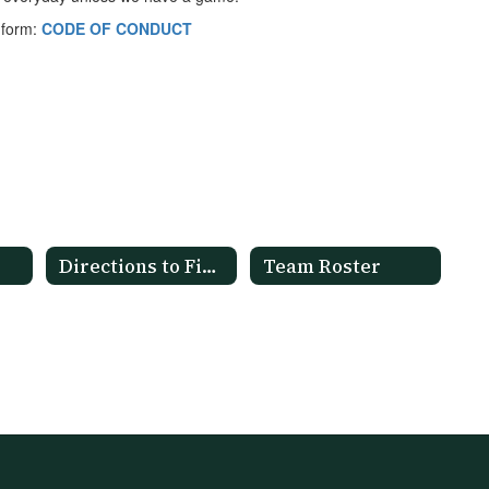
t form:
CODE OF CONDUCT
Directions to Fields
Team Roster