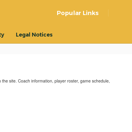
Popular Links
ty
Legal Notices
he site. Coach information, player roster, game schedule,