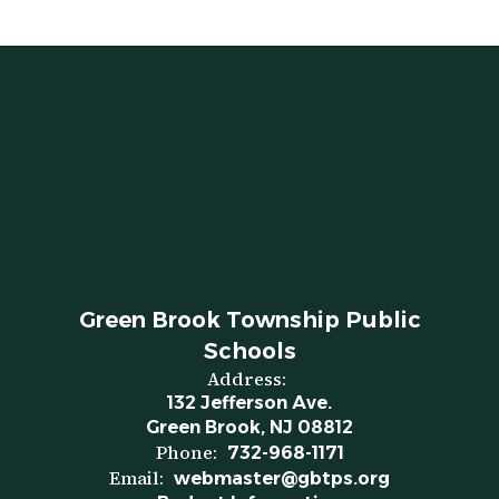
Green Brook Township Public
Schools
Address:
132 Jefferson Ave.
Green Brook, NJ 08812
Phone:
732-968-1171
Email:
webmaster@gbtps.org