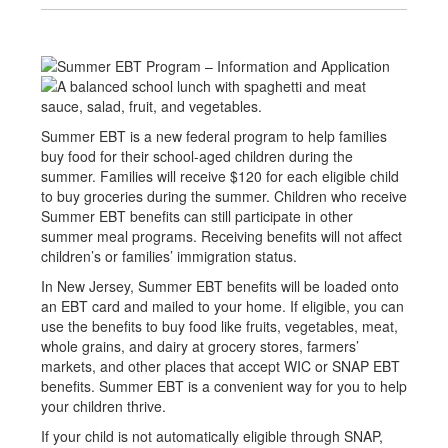
Summer EBT is a new federal program to help families
buy food for their school-aged children during the
summer. Families will receive $120 for each eligible child
to buy groceries during the summer. Children who receive
Summer EBT benefits can still participate in other
summer meal programs. Receiving benefits will not affect
children’s or families’ immigration status.
In New Jersey, Summer EBT benefits will be loaded onto
an EBT card and mailed to your home. If eligible, you can
use the benefits to buy food like fruits, vegetables, meat,
whole grains, and dairy at grocery stores, farmers’
markets, and other places that accept WIC or SNAP EBT
benefits. Summer EBT is a convenient way for you to help
your children thrive.
If your child is not automatically eligible through SNAP,