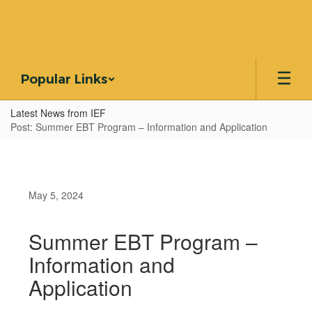
Skip
to
main
content
Popular Links
Latest News from IEF
Post: Summer EBT Program – Information and Application
May 5, 2024
Summer EBT Program –
Information and
Application