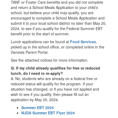
TANF or Foster Care benefits and you did not complete
and return a School Meals Application to your child’s
school, but believe your child may qualify, you are
encouraged to complete a School Meals Application and
submit it to your local school district no later than May 20,
2024, to see if you qualify for the Federal Summer EBT
benefit prior to the start of summer.
Lunch applications can be found at
Food Services
,
picked up in the school office, or completed online in the
Genesis Parent Portal.
See the attached notices for more information.
Q: If my child already qualifies for free or reduced
lunch, do I need to re-apply?
A: No, students who are already on a federal free or
reduced status will qualify for the program. If your
situation has changed, or if you have not applied and
wish to see if you qualify, then please fill out an
application by May 20, 2024.
Summer EBT 2024
NJDA Summer EBT Flyer 2024