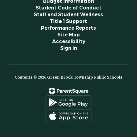
Budget Information
Student Code of Conduct
Staff and Student Wellness
Title 1 Support
Performance Reports
Site Map
Accessibility
Sign In
Contents © 2026 Green Brook Township Public Schools