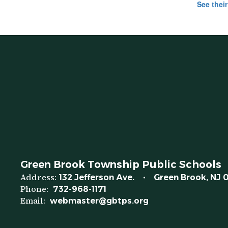
See their
Green Brook Township Public Schools
Address:
132 Jefferson Ave.
Green Brook, NJ 
Phone:
732-968-1171
Email:
webmaster@gbtps.org