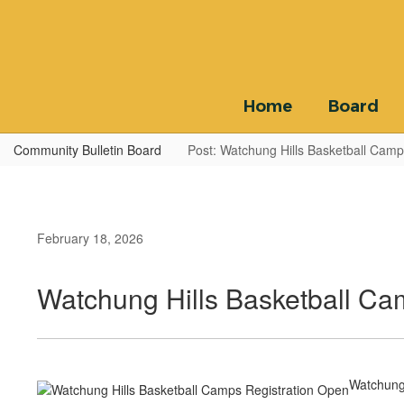
Skip
to
main
content
Home
Board
Community Bulletin Board
Post: Watchung Hills Basketball Camp
February 18, 2026
Watchung Hills Basketball Ca
Watchung 