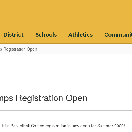
District
Schools
Athletics
Communi
s Registration Open
mps Registration Open
Hills Basketball Camps registration is now open for Summer 2026!