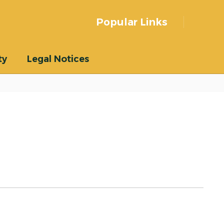
Popular Links
ty
Legal Notices