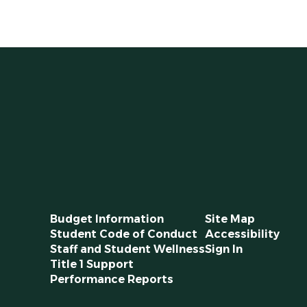
Budget Information
Site Map
Student Code of Conduct
Accessibility
Staff and Student Wellness
Sign In
Title 1 Support
Performance Reports