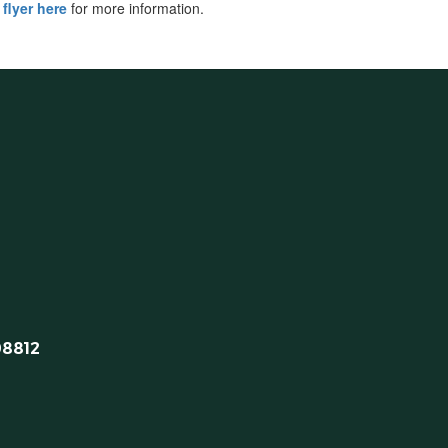
 flyer here
for more information.
08812